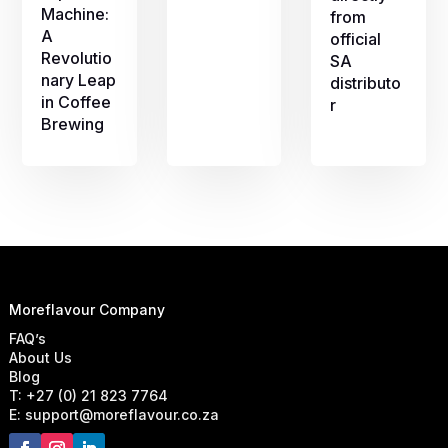
Machine:
from
A
official
Revolutio
SA
nary Leap
distributo
in Coffee
r
Brewing
Moreflavour Company
FAQ’s
About Us
Blog
T: +27 (0) 21 823 7764
E: support@moreflavour.co.za