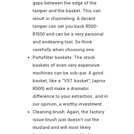
gaps between the edge of the
tamper and the basket. This can
result in channeling. A decent
tamper can set you back R500-
R1500 and can be a very personal
and endearing tool. So think
carefully when choosing one.
Portafilter baskets: The stock
baskets of even very expensive
machines can be sub-par. A good
basket, like a “VST basket”, (aprox
R500) will make a dramatic
difference to your extraction, and in
our opinion, a worthy investment.
Cleaning brush: Again, the factory
issue brush just doesn’t cut the
mustard and will most likely