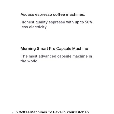
Ascaso espresso coffee machines.
Highest quality espresso with up to 50%
less electricity
Morning Smart Pro Capsule Machine
The most advanced capsule machine in
the world
←
5 Coffee Machines To Have In Your Kitchen