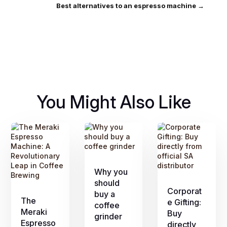
Best alternatives to an espresso machine
→
You Might Also Like
Why you
should
Corporat
buy a
The
e Gifting:
coffee
Meraki
Buy
grinder
Espresso
directly