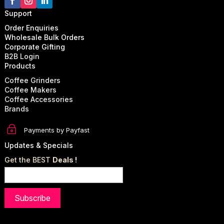
Support
Order Enquiries
Wholesale Bulk Orders
Corporate Gifting
B2B Login
Products
Coffee Grinders
Coffee Makers
Coffee Accessories
Brands
~
Payments by Payfast
Updates & Specials
Get the BEST
Deals !