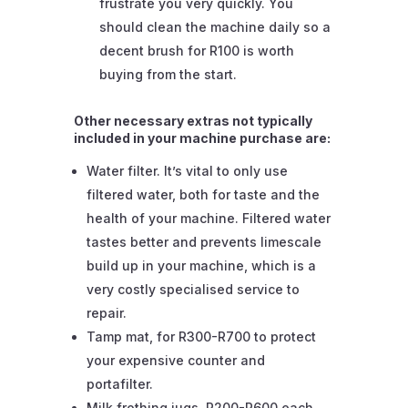
frustrate you very quickly. You
should clean the machine daily so a
decent brush for R100 is worth
buying from the start.
Other necessary extras not typically
included in your machine purchase are:
Water filter. It’s vital to only use
filtered water, both for taste and the
health of your machine. Filtered water
tastes better and prevents limescale
build up in your machine, which is a
very costly specialised service to
repair.
Tamp mat, for R300-R700 to protect
your expensive counter and
portafilter.
Milk frothing jugs, R200-R600 each.