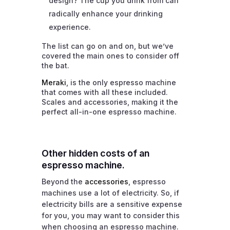
design? The cup you drink from can
radically enhance your drinking
experience.
The list can go on and on, but we’ve
covered the main ones to consider off
the bat.
Meraki
, is the only espresso machine
that comes with all these included.
Scales and accessories, making it the
perfect all-in-one espresso machine.
Other hidden costs of an
espresso machine.
Beyond the
accessories
, espresso
machines use a lot of electricity. So, if
electricity bills are a sensitive expense
for you, you may want to consider this
when choosing an espresso machine.