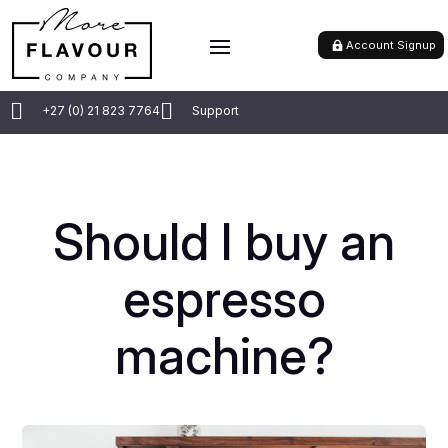
Account Signup


+27 (0) 21 823 7764
Support
Should I buy an
espresso
machine?