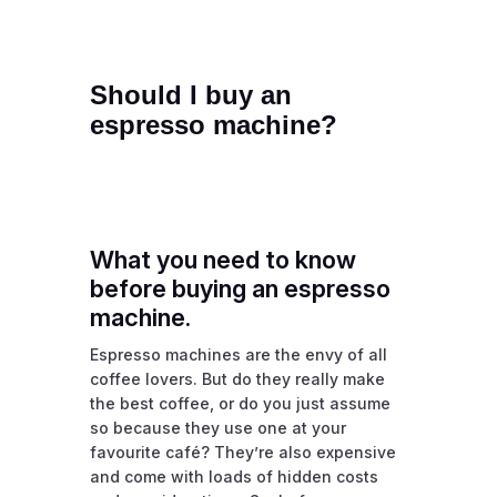
Should I buy an
espresso machine?
What you need to know
before buying an espresso
machine.
Espresso machines are the envy of all
coffee lovers. But do they really make
the best coffee, or do you just assume
so because they use one at your
favourite café? They’re also expensive
and come with loads of hidden costs