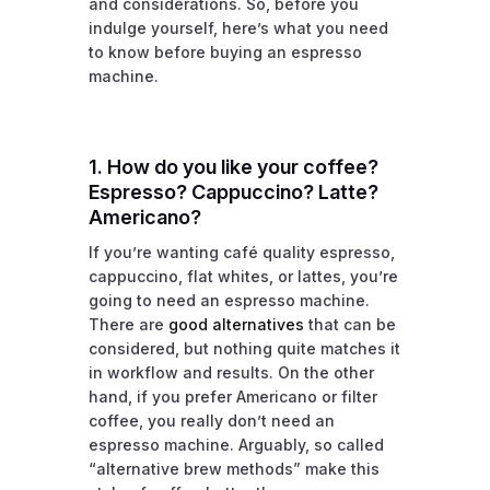
and considerations. So, before you
indulge yourself, here’s what you need
to know before buying an espresso
machine.
1. How do you like your coffee?
Espresso? Cappuccino? Latte?
Americano?
If you’re wanting café quality espresso,
cappuccino, flat whites, or lattes, you’re
going to need an espresso machine.
There are
good alternatives
that can be
considered, but nothing quite matches it
in workflow and results. On the other
hand, if you prefer Americano or filter
coffee, you really don’t need an
espresso machine. Arguably, so called
“alternative brew methods” make this