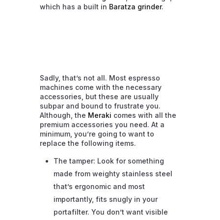
which has a built in
Baratza grinder
.
Sadly, that’s not all. Most espresso
machines come with the necessary
accessories, but these are usually
subpar and bound to frustrate you.
Although, the
Meraki
comes with all the
premium accessories you need. At a
minimum, you’re going to want to
replace the following items.
The tamper: Look for something
made from weighty stainless steel
that’s ergonomic and most
importantly, fits snugly in your
portafilter. You don’t want visible