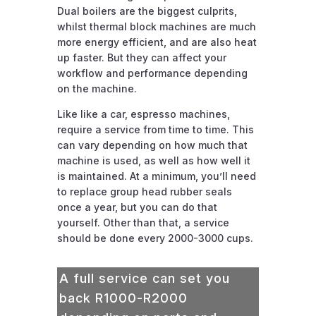
Dual boilers are the biggest culprits,
whilst thermal block machines are much
more energy efficient, and are also heat
up faster. But they can affect your
workflow and performance depending
on the machine.
Like like a car, espresso machines,
require a service from time to time. This
can vary depending on how much that
machine is used, as well as how well it
is maintained. At a minimum, you’ll need
to replace group head rubber seals
once a year, but you can do that
yourself. Other than that, a service
should be done every 2000-3000 cups.
A full service can set you
back R1000-R2000