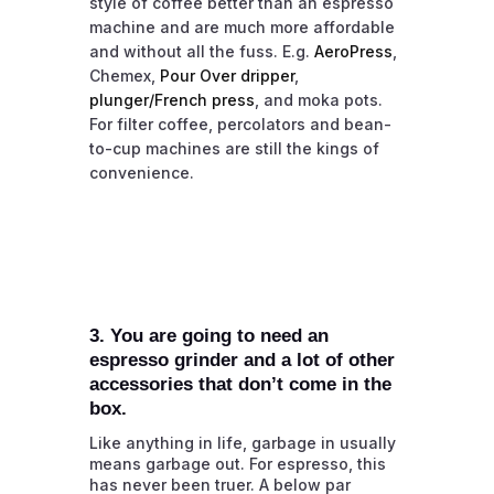
style of coffee better than an espresso
machine and are much more affordable
and without all the fuss. E.g.
AeroPress
,
Chemex,
Pour Over dripper
,
plunger/French press
, and moka pots.
For filter coffee, percolators and bean-
to-cup machines are still the kings of
convenience.
3. You are going to need an
espresso grinder and a lot of other
accessories that don’t come in the
box.
Like anything in life, garbage in usually
means garbage out. For espresso, this
has never been truer. A below par