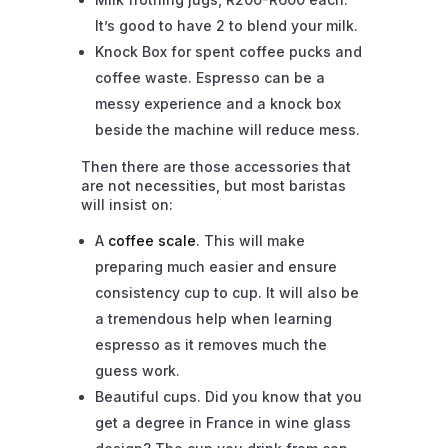
It’s good to have 2 to blend your milk.
Knock Box for spent coffee pucks and
coffee waste. Espresso can be a
messy experience and a knock box
beside the machine will reduce mess.
Then there are those accessories that
are not necessities, but most baristas
will insist on:
A
coffee scale
. This will make
preparing much easier and ensure
consistency cup to cup. It will also be
a tremendous help when learning
espresso as it removes much the
guess work.
Beautiful cups. Did you know that you
get a degree in France in wine glass