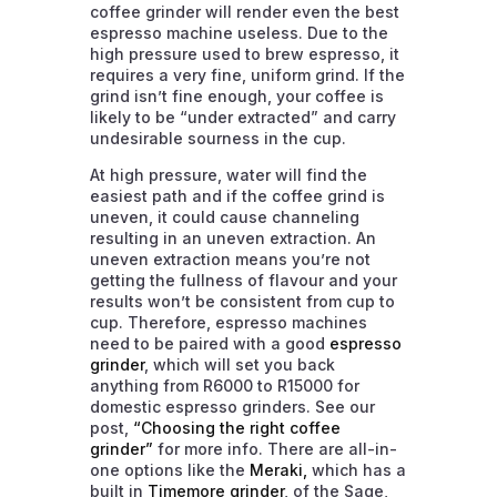
coffee grinder will render even the best
espresso machine useless. Due to the
high pressure used to brew espresso, it
requires a very fine, uniform grind. If the
grind isn’t fine enough, your coffee is
likely to be “under extracted” and carry
undesirable sourness in the cup.
At high pressure, water will find the
easiest path and if the coffee grind is
uneven, it could cause channeling
resulting in an uneven extraction. An
uneven extraction means you’re not
getting the fullness of flavour and your
results won’t be consistent from cup to
cup. Therefore, espresso machines
need to be paired with a good
espresso
grinder
, which will set you back
anything from R6000 to R15000 for
domestic espresso grinders. See our
post,
“Choosing the right coffee
grinder”
for more info. There are all-in-
one options like the
Meraki,
which has a
built in
Timemore grinder
, of the Sage,