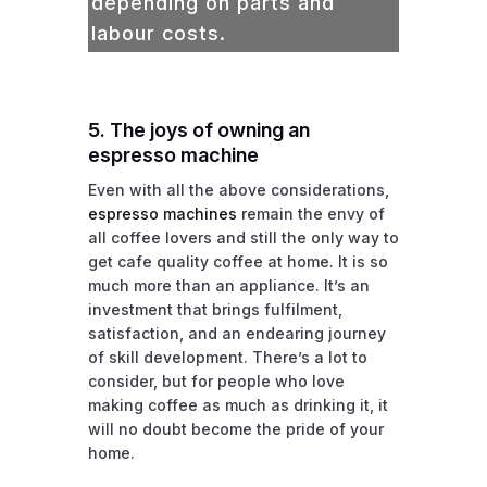
depending on parts and
labour costs.
5. The joys of owning an
espresso machine
Even with all the above considerations,
espresso machines
remain the envy of
all coffee lovers and still the only way to
get cafe quality coffee at home. It is so
much more than an appliance. It’s an
investment that brings fulfilment,
satisfaction, and an endearing journey
of skill development. There’s a lot to
consider, but for people who love
making coffee as much as drinking it, it
will no doubt become the pride of your
home.