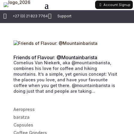
Account Signup


+27 (0) 21 823 7764
Support
Friends of Flavour: @Mountainbarista
Cornelius Van Niekerk, aka @mountainbarista,
combines his love for coffee and hiking
mountains. It’s a simple, yet genius concept: Visit
the places you love, and have your favourite
coffee when you get there. @mountainbarista is
doing just that and people are taking...
Aeropress
baratza
Capsules
Coffee Grinders