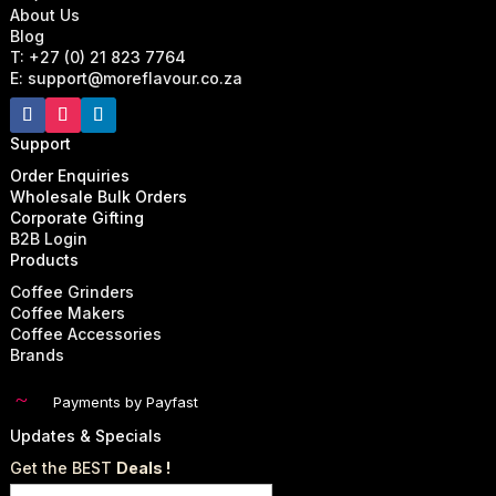
About Us
Blog
T: +27 (0) 21 823 7764
E: support@moreflavour.co.za
Support
Order Enquiries
Wholesale Bulk Orders
Corporate Gifting
B2B Login
Products
Coffee Grinders
Coffee Makers
Coffee Accessories
Brands
~
Payments by Payfast
Updates & Specials
Get the BEST
Deals !