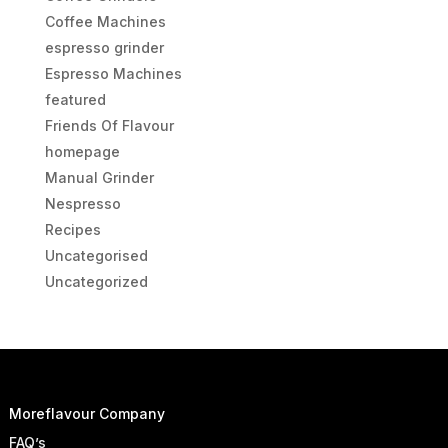
Coffee Machines
espresso grinder
Espresso Machines
featured
Friends Of Flavour
homepage
Manual Grinder
Nespresso
Recipes
Uncategorised
Uncategorized
Moreflavour Company
FAQ’s